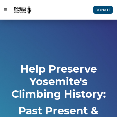
DONATE
Help Preserve
Yosemite's
Climbing History:
Past Present &