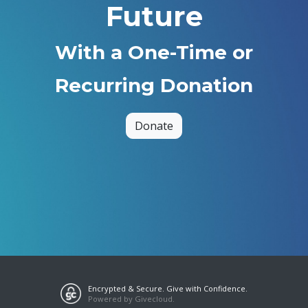
Future
With a One-Time or
Recurring Donation
Donate
Encrypted & Secure. Give with Confidence.
Powered by Givecloud.